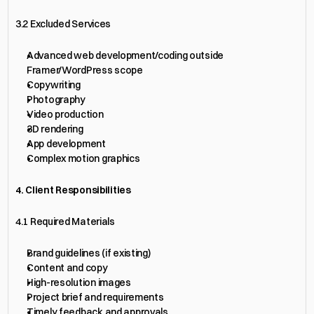
3.2 Excluded Services
Advanced web development/coding outside 
Framer/WordPress scope
Copywriting
Photography
Video production
3D rendering
App development
Complex motion graphics
4. Client Responsibilities
4.1 Required Materials
Brand guidelines (if existing)
Content and copy
High-resolution images
Project brief and requirements
Timely feedback and approvals