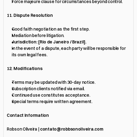
Force majeure clause for circumstances beyond control.
11. Dispute Resolution
Good faith negotiation as the first step.
Mediation before litigation.
Jurisdiction: [Rio de Janeiro / Brazil].
In the event of a dispute, each party will be responsible for 
its own legal fees.
12. Modifications
Terms may be updated with 30-day notice.
Subscription clients notified via email.
Continued use constitutes acceptance.
Special terms require written agreement.
Contact Information
Robson Oliveira | 
contato@robbsonoliveira.com