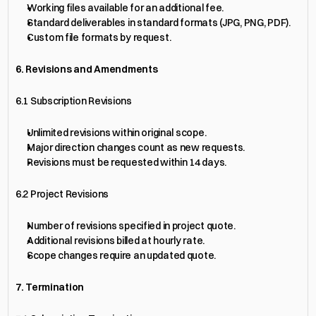
Working files available for an additional fee.
Standard deliverables in standard formats (JPG, PNG, PDF).
Custom file formats by request.
6. Revisions and Amendments
6.1 Subscription Revisions
Unlimited revisions within original scope.
Major direction changes count as new requests.
Revisions must be requested within 14 days.
6.2 Project Revisions
Number of revisions specified in project quote.
Additional revisions billed at hourly rate.
Scope changes require an updated quote.
7. Termination