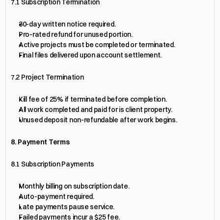
7.1 Subscription Termination
30-day written notice required.
Pro-rated refund for unused portion.
Active projects must be completed or terminated.
Final files delivered upon account settlement.
7.2 Project Termination
Kill fee of 25% if terminated before completion.
All work completed and paid for is client property.
Unused deposit non-refundable after work begins.
8. Payment Terms
8.1 Subscription Payments
Monthly billing on subscription date.
Auto-payment required.
Late payments pause service.
Failed payments incur a $25 fee.