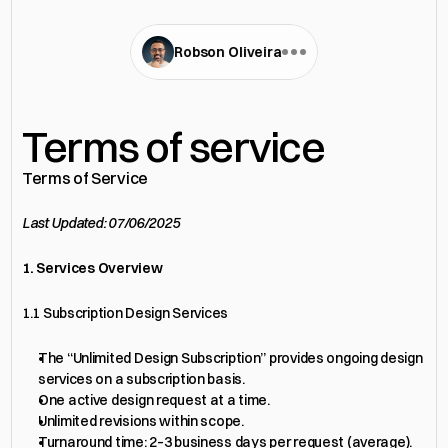
Robson Oliveira
Terms of service
Terms of Service
Last Updated: 07/06/2025
1. Services Overview
1.1 Subscription Design Services
The “Unlimited Design Subscription” provides ongoing design 
services on a subscription basis.
One active design request at a time.
Unlimited revisions within scope.
Turnaround time: 2–3 business days per request (average).