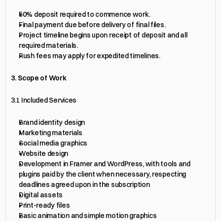
50% deposit required to commence work.
Final payment due before delivery of final files.
Project timeline begins upon receipt of deposit and all 
required materials.
Rush fees may apply for expedited timelines.
3. Scope of Work
3.1 Included Services
Brand identity design
Marketing materials
Social media graphics
Website design
Development in Framer and WordPress, with tools and 
plugins paid by the client when necessary, respecting 
deadlines agreed upon in the subscription
Digital assets
Print-ready files
Basic animation and simple motion graphics