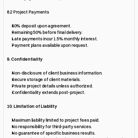
8.2 Project Payments
50% deposit upon agreement.
Remaining 50% before final delivery.
Late payments incur 1.5% monthly interest.
Payment plans available upon request.
9. Confidentiality
Non-disclosure of client business information.
Secure storage of client materials.
Private project details unless authorized.
Confidentiality extends post-project.
10. Limitation of Liability
Maximum liability limited to project fees paid.
No responsibility for third-party services.
No guarantee of specific business results.