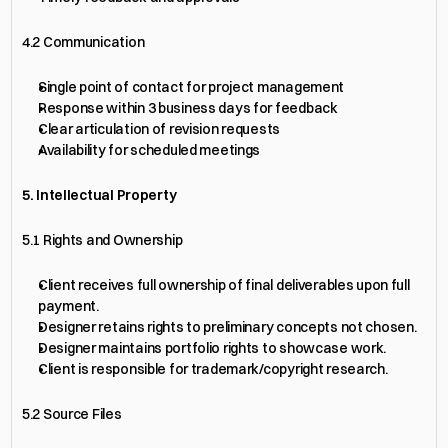
4.2 Communication
Single point of contact for project management
Response within 3 business days for feedback
Clear articulation of revision requests
Availability for scheduled meetings
5. Intellectual Property
5.1 Rights and Ownership
Client receives full ownership of final deliverables upon full 
payment.
Designer retains rights to preliminary concepts not chosen.
Designer maintains portfolio rights to showcase work.
Client is responsible for trademark/copyright research.
5.2 Source Files