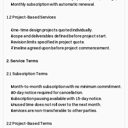
Monthly subscription with automatic renewal.
1.2 Project-Based Services
One-time design projects quoted individually.
Scope and deliverables defined before project start.
Revision limits specified in project quote.
Timeline agreed upon before project commencement.
2. Service Terms
2.1 Subscription Terms
Month-to-month subscription with no minimum commitment.
30-day notice required for cancellation.
Subscription pausing available with 15-day notice.
Unused time does not roll over to the next month.
Services are non-transferable to other parties.
2.2 Project-Based Terms