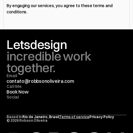
By engaging our services, you agree to these terms and 
conditions.
Lets
design
incredible work 
together.
Email
contato@
robbsonoliveira.com
Call Me
Book Now
Social
Based in 
Rio de Janeiro, Brasil
Terms of service
Privacy Policy
© 2026 Robson Oliveira